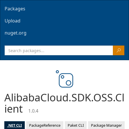
Packages
Upload
nuget.org
AlibabaCloud.SDK.OSS.Cl
ient
1.0.4
.NET CLI
PackageReference
Paket CLI
Package Manager