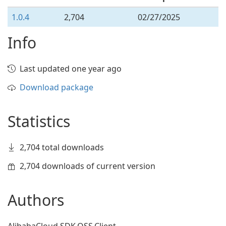
1.0.4
2,704
02/27/2025
Info
Last updated one year ago
Download package
Statistics
2,704 total downloads
2,704 downloads of current version
Authors