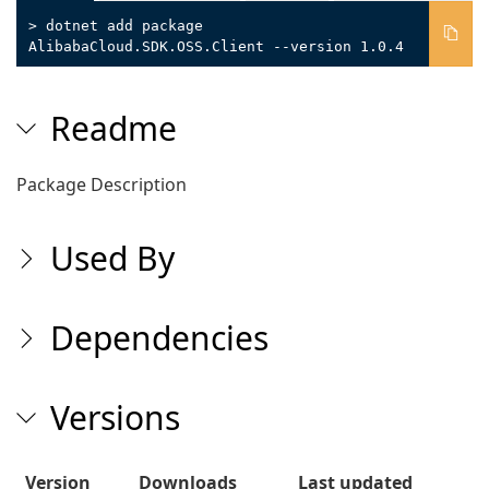
> dotnet add package
AlibabaCloud.SDK.OSS.Client --version 1.0.4
Readme
Package Description
Used By
Dependencies
Versions
Version
Downloads
Last updated