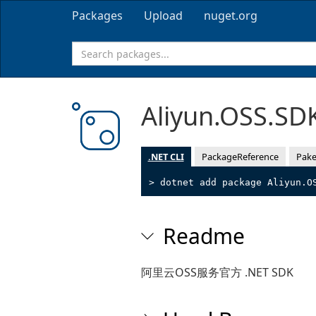
Packages
Upload
nuget.org
Aliyun.OSS.SD
.NET CLI
PackageReference
Pake
> dotnet add package Aliyun.O
Readme
阿里云OSS服务官方 .NET SDK