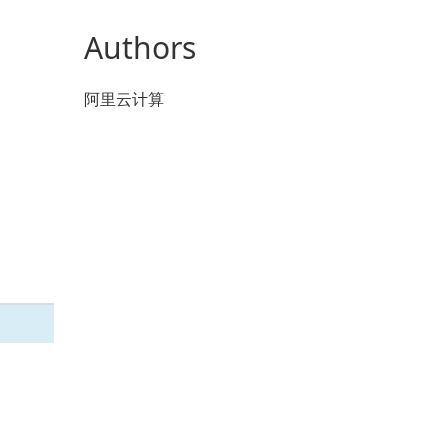
Authors
阿里云计算