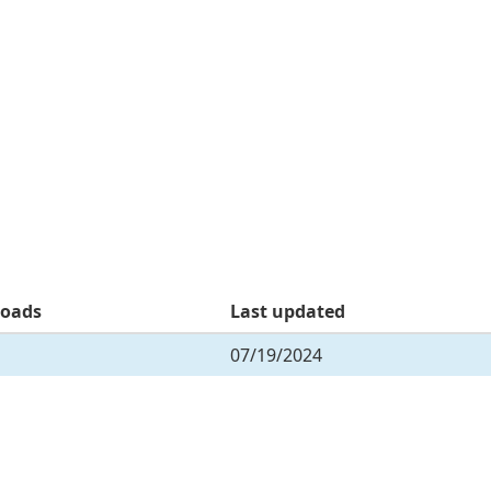
oads
Last updated
07/19/2024