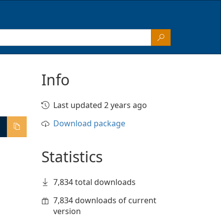
Info
Last updated 2 years ago
Download package
Statistics
7,834 total downloads
7,834 downloads of current
version