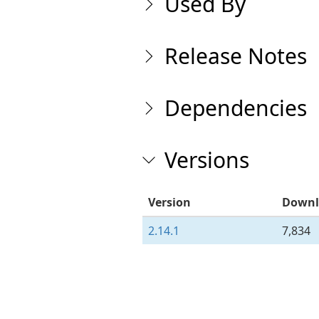
Used By
Release Notes
Dependencies
Versions
Version
Downl
2.14.1
7,834