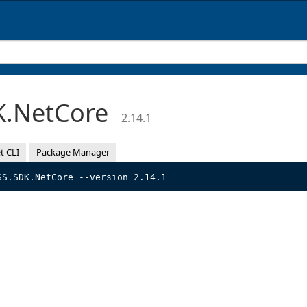
K.NetCore
2.14.1
t CLI
Package Manager
SS.SDK.NetCore --version 2.14.1