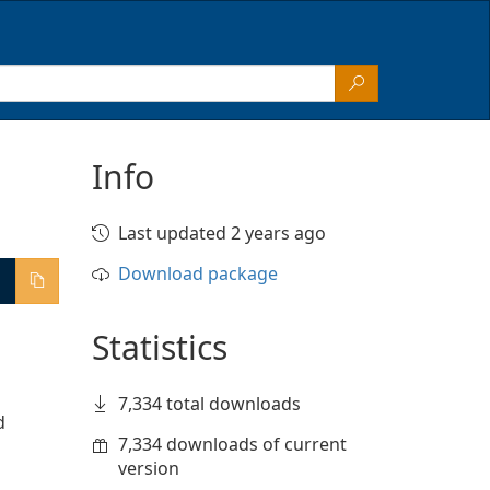
Info
Last updated 2 years ago
Download package
Statistics
7,334 total downloads
 
7,334 downloads of current
version