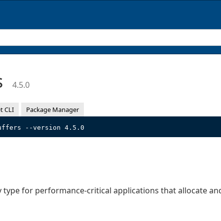
s
4.5.0
t CLI
Package Manager
uffers --version 4.5.0
type for performance-critical applications that allocate and