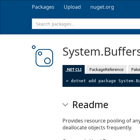
Packages
Upload
nuget.org
System.Buffer
.NET CLI
PackageReference
Pake
> dotnet add package System.B
Readme
Provides resource pooling of any 
deallocate objects frequently.
