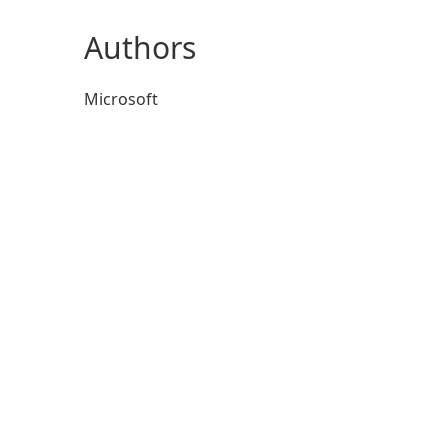
Authors
Microsoft