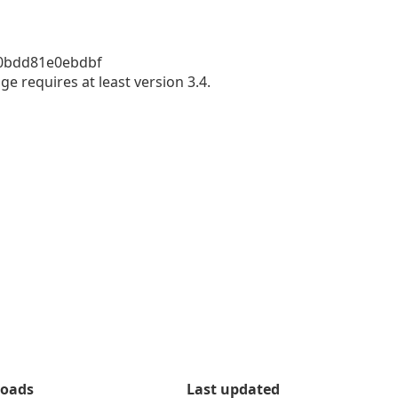
bdd81e0ebdbf 

e requires at least version 3.4.
oads
Last updated