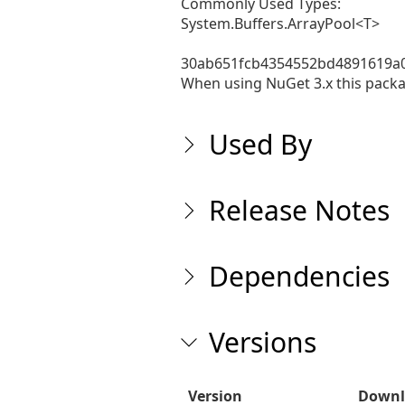
Commonly Used Types:

System.Buffers.ArrayPool<T>

30ab651fcb4354552bd4891619a0
When using NuGet 3.x this packag
Used By
Release Notes
Dependencies
Versions
Version
Downl