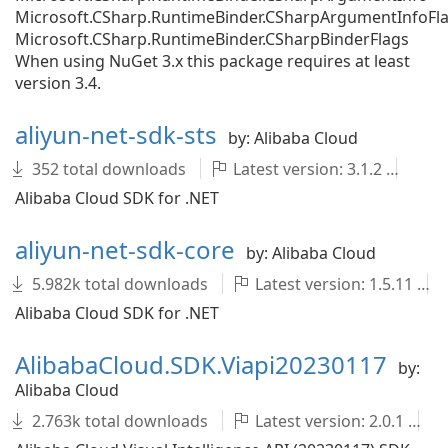
Microsoft.CSharp.RuntimeBinder.CSharpArgumentInfoFl
Microsoft.CSharp.RuntimeBinder.CSharpBinderFlags
When using NuGet 3.x this package requires at least
version 3.4.
aliyun-net-sdk-sts
by: Alibaba Cloud
352 total downloads
Latest version: 3.1.2
al
Alibaba Cloud SDK for .NET
aliyun-net-sdk-core
by: Alibaba Cloud
5.982k total downloads
Latest version: 1.5.11
Alibaba Cloud SDK for .NET
AlibabaCloud.SDK.Viapi20230117
by:
Alibaba Cloud
2.763k total downloads
Latest version: 2.0.1