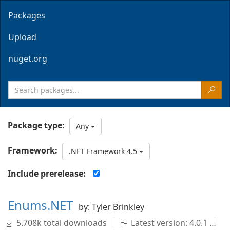
Packages
Upload
nuget.org
Package type:
Any
Framework:
.NET Framework 4.5
Include prerelease:
Enums.NET
by: Tyler Brinkley
5.708k total downloads
Latest version: 4.0.1