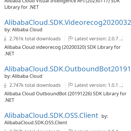
Alibaba Cloud Visual Intelligence API (20230117) SDK
Library for .NET
AlibabaCloud.SDK.Videorecog202003
by: Alibaba Cloud
2.761k total downloads
Latest version: 2.0.7
Alibaba Cloud videorecog (20200320) SDK Library for
.NET
AlibabaCloud.SDK.OutboundBot2019
by: Alibaba Cloud
2.747k total downloads
Latest version: 1.0.1
Alibaba Cloud OutboundBot (20191226) SDK Library for
.NET
AlibabaCloud.SDK.OSS.Client
by:
AlibabaCloud.SDK.OSS.Client