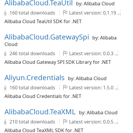
AlibabaCloud.TeaUtil
by: Alibaba Cloud
160 total downloads
Latest version: 0.1.19
A
Alibaba Cloud TeaUtil SDK for .NET
AlibabaCloud.GatewaySpi
by: Alibaba
Cloud
246 total downloads
Latest version: 0.0.3
Al
Alibaba Cloud Gateway SPI SDK Library for .NET
Aliyun.Credentials
by: Alibaba Cloud
160 total downloads
Latest version: 1.5.0
ali
Alibaba Cloud Credentials for .NET
AlibabaCloud.TeaXML
by: Alibaba Cloud
210 total downloads
Latest version: 0.0.5
Al
Alibaba Cloud TeaXML SDK for .NET