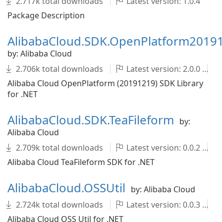
2.717k total downloads
Latest version: 1.0.4
Package Description
AlibabaCloud.SDK.OpenPlatform2019
by: Alibaba Cloud
2.706k total downloads
Latest version: 2.0.0
Alibaba Cloud OpenPlatform (20191219) SDK Library
for .NET
AlibabaCloud.SDK.TeaFileform
by:
Alibaba Cloud
2.709k total downloads
Latest version: 0.0.2
Alibaba Cloud TeaFileform SDK for .NET
AlibabaCloud.OSSUtil
by: Alibaba Cloud
2.724k total downloads
Latest version: 0.0.3
Alibaba Cloud OSS Util for .NET