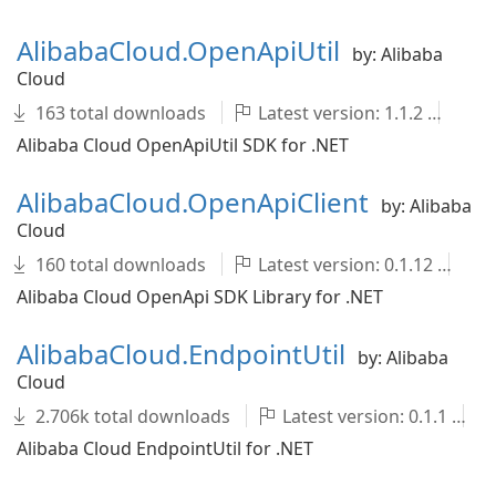
AlibabaCloud.OpenApiUtil
by: Alibaba
Cloud
163 total downloads
Latest version: 1.1.2
Al
Alibaba Cloud OpenApiUtil SDK for .NET
AlibabaCloud.OpenApiClient
by: Alibaba
Cloud
160 total downloads
Latest version: 0.1.12
A
Alibaba Cloud OpenApi SDK Library for .NET
AlibabaCloud.EndpointUtil
by: Alibaba
Cloud
2.706k total downloads
Latest version: 0.1.1
Alibaba Cloud EndpointUtil for .NET