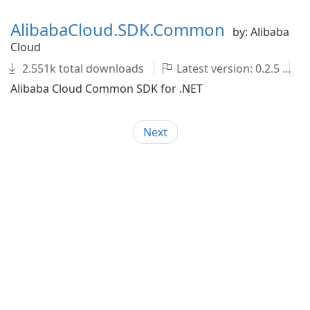
AlibabaCloud.SDK.Common
by: Alibaba
Cloud
2.551k total downloads
Latest version: 0.2.5
Alibaba Cloud Common SDK for .NET
Next