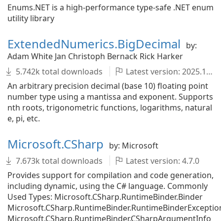
Enums.NET is a high-performance type-safe .NET enum
utility library
ExtendedNumerics.BigDecimal
by:
Adam White Jan Christoph Bernack Rick Harker
5.742k total downloads
Latest version: 2025.1001.2.129
An arbitrary precision decimal (base 10) floating point
number type using a mantissa and exponent. Supports
nth roots, trigonometric functions, logarithms, natural
e, pi, etc.
Microsoft.CSharp
by: Microsoft
7.673k total downloads
Latest version: 4.7.0
Provides support for compilation and code generation,
including dynamic, using the C# language. Commonly
Used Types: Microsoft.CSharp.RuntimeBinder.Binder
Microsoft.CSharp.RuntimeBinder.RuntimeBinderExceptio
Microsoft.CSharp.RuntimeBinder.CSharpArgumentInfo