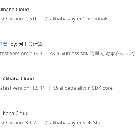
Alibaba Cloud
st version: 1.5.0
alibaba aliyun Credentials
ET
ore
by: 阿里云计算
test version: 2.14.1
aliyun oss sdk 阿里云 对象存储 云存
: Alibaba Cloud
atest version: 1.5.11
alibaba aliyun SDK core
Alibaba Cloud
st version: 3.1.2
alibaba aliyun SDK Sts