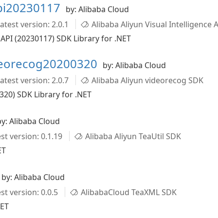
api20230117
by: Alibaba Cloud
atest version: 2.0.1
Alibaba Aliyun Visual Intelligence 
 API (20230117) SDK Library for .NET
deorecog20200320
by: Alibaba Cloud
atest version: 2.0.7
Alibaba Aliyun videorecog SDK
320) SDK Library for .NET
by: Alibaba Cloud
st version: 0.1.19
Alibaba Aliyun TeaUtil SDK
ET
by: Alibaba Cloud
st version: 0.0.5
AlibabaCloud TeaXML SDK
NET