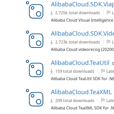
AlibabaCloud.SDK.Vi
2.725k total downloads
L
Alibaba Cloud Visual Intelligence
AlibabaCloud.SDK.Vi
2.723k total downloads
L
Alibaba Cloud videorecog (20200
AlibabaCloud.TeaUtil
159 total downloads
Late
Alibaba Cloud TeaUtil SDK for .N
AlibabaCloud.TeaXML
209 total downloads
Late
Alibaba Cloud TeaXML SDK for .