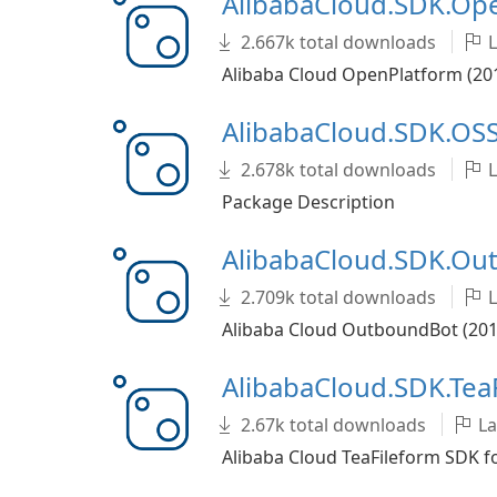
AlibabaCloud.SDK.O
2.667k total downloads
L
Alibaba Cloud OpenPlatform (201
AlibabaCloud.SDK.OSS
2.678k total downloads
L
Package Description
AlibabaCloud.SDK.O
2.709k total downloads
L
Alibaba Cloud OutboundBot (2019
AlibabaCloud.SDK.Tea
2.67k total downloads
La
Alibaba Cloud TeaFileform SDK f