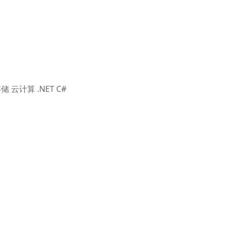
储 云计算 .NET C#