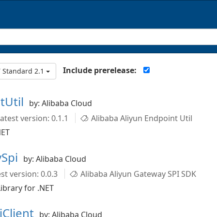
Include prerelease:
 Standard 2.1
tUtil
by: Alibaba Cloud
atest version: 0.1.1
Alibaba Aliyun Endpoint Util
NET
ySpi
by: Alibaba Cloud
st version: 0.0.3
Alibaba Aliyun Gateway SPI SDK
ibrary for .NET
iClient
by: Alibaba Cloud