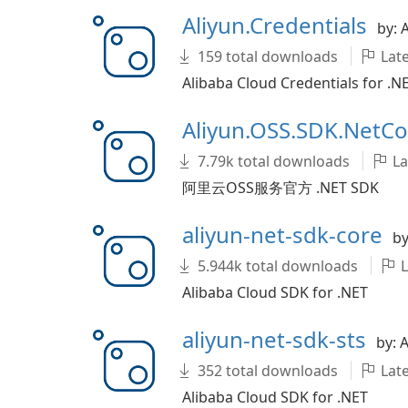
Aliyun.Credentials
by: 
159 total downloads
Late
Alibaba Cloud Credentials for .N
Aliyun.OSS.SDK.NetC
7.79k total downloads
La
阿里云OSS服务官方 .NET SDK
aliyun-net-sdk-core
by
5.944k total downloads
L
Alibaba Cloud SDK for .NET
aliyun-net-sdk-sts
by: 
352 total downloads
Late
Alibaba Cloud SDK for .NET