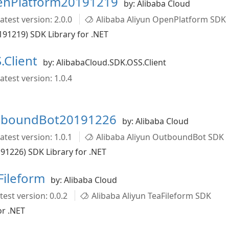
penPlatform20191219
by: Alibaba Cloud
atest version: 2.0.0
Alibaba Aliyun OpenPlatform SDK
91219) SDK Library for .NET
.Client
by: AlibabaCloud.SDK.OSS.Client
atest version: 1.0.4
utboundBot20191226
by: Alibaba Cloud
atest version: 1.0.1
Alibaba Aliyun OutboundBot SDK
1226) SDK Library for .NET
Fileform
by: Alibaba Cloud
test version: 0.0.2
Alibaba Aliyun TeaFileform SDK
or .NET