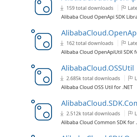
159 total downloads
Late
Alibaba Cloud OpenApi SDK Libra
AlibabaCloud.OpenApi
162 total downloads
Late
Alibaba Cloud OpenApiUtil SDK f
AlibabaCloud.OSSUtil
2.685k total downloads
L
Alibaba Cloud OSS Util for .NET
AlibabaCloud.SDK.C
2.512k total downloads
L
Alibaba Cloud Common SDK for 