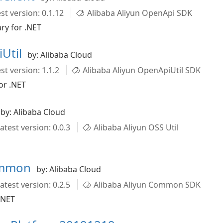
st version: 0.1.12
Alibaba Aliyun OpenApi SDK
ry for .NET
Util
by: Alibaba Cloud
st version: 1.1.2
Alibaba Aliyun OpenApiUtil SDK
or .NET
by: Alibaba Cloud
atest version: 0.0.3
Alibaba Aliyun OSS Util
ommon
by: Alibaba Cloud
atest version: 0.2.5
Alibaba Aliyun Common SDK
.NET