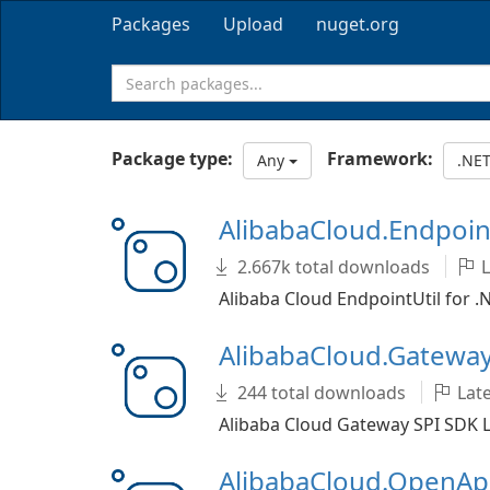
Packages
Upload
nuget.org
Package type:
Framework:
Any
.NET
AlibabaCloud.Endpoin
2.667k total downloads
L
Alibaba Cloud EndpointUtil for .
AlibabaCloud.Gatewa
244 total downloads
Late
Alibaba Cloud Gateway SPI SDK L
AlibabaCloud.OpenAp