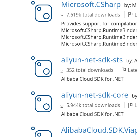
Microsoft.CSharp
by: M
7.619k total downloads
L
Provides support for compilatio
Microsoft.CSharp.RuntimeBinder
Microsoft.CSharp.RuntimeBinde
Microsoft.CSharp.RuntimeBinder.
aliyun-net-sdk-sts
by: 
352 total downloads
Late
Alibaba Cloud SDK for .NET
aliyun-net-sdk-core
by
5.944k total downloads
L
Alibaba Cloud SDK for .NET
AlibabaCloud.SDK.Vi