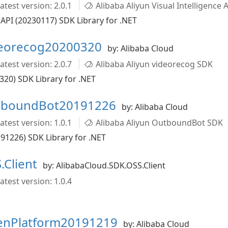
atest version: 2.0.1
Alibaba Aliyun Visual Intelligence 
 API (20230117) SDK Library for .NET
deorecog20200320
by: Alibaba Cloud
atest version: 2.0.7
Alibaba Aliyun videorecog SDK
320) SDK Library for .NET
utboundBot20191226
by: Alibaba Cloud
atest version: 1.0.1
Alibaba Aliyun OutboundBot SDK
1226) SDK Library for .NET
.Client
by: AlibabaCloud.SDK.OSS.Client
atest version: 1.0.4
penPlatform20191219
by: Alibaba Cloud