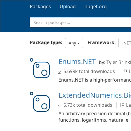
Packages
Upload
nuget.org
Package type:
Framework:
Any
.NET
Enums.NET
by: Tyler Brink
5.699k total downloads
L
Enums.NET is a high-performance 
ExtendedNumerics.B
5.73k total downloads
La
An arbitrary precision decimal (
functions, logarithms, natural e, p