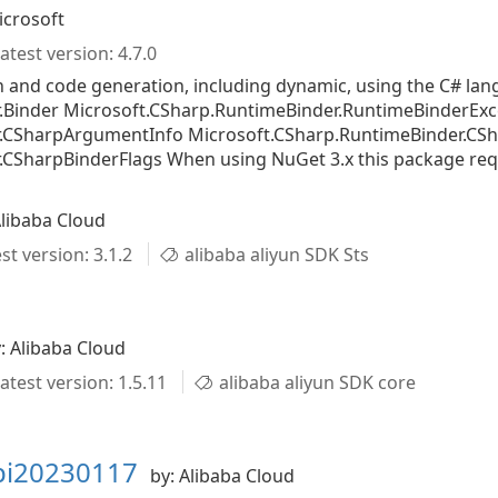
icrosoft
atest version: 4.7.0
n and code generation, including dynamic, using the C# l
.Binder Microsoft.CSharp.RuntimeBinder.RuntimeBinderExc
r.CSharpArgumentInfo Microsoft.CSharp.RuntimeBinder.CS
CSharpBinderFlags When using NuGet 3.x this package requir
Alibaba Cloud
st version: 3.1.2
alibaba aliyun SDK Sts
: Alibaba Cloud
atest version: 1.5.11
alibaba aliyun SDK core
api20230117
by: Alibaba Cloud