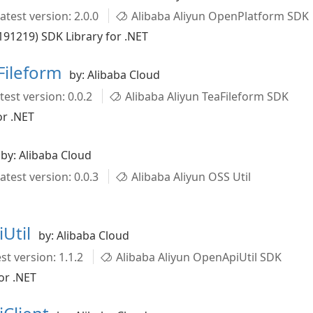
atest version: 2.0.0
Alibaba Aliyun OpenPlatform SDK
91219) SDK Library for .NET
Fileform
by: Alibaba Cloud
test version: 0.0.2
Alibaba Aliyun TeaFileform SDK
or .NET
by: Alibaba Cloud
atest version: 0.0.3
Alibaba Aliyun OSS Util
Util
by: Alibaba Cloud
st version: 1.1.2
Alibaba Aliyun OpenApiUtil SDK
or .NET