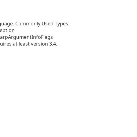
anguage. Commonly Used Types:
eption
harpArgumentInfoFlags
es at least version 3.4.