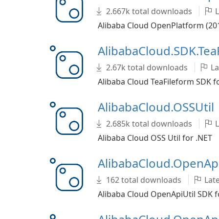
2.667k total downloads
L
Alibaba Cloud OpenPlatform (201
AlibabaCloud.SDK.Tea
2.67k total downloads
La
Alibaba Cloud TeaFileform SDK f
AlibabaCloud.OSSUtil
2.685k total downloads
L
Alibaba Cloud OSS Util for .NET
AlibabaCloud.OpenApi
162 total downloads
Late
Alibaba Cloud OpenApiUtil SDK f