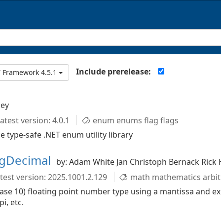
Include prerelease:
 Framework 4.5.1
ley
atest version: 4.0.1
enum enums flag flags
type-safe .NET enum utility library
igDecimal
by: Adam White Jan Christoph Bernack Rick 
test version: 2025.1001.2.129
math mathematics arbitrary-precision floating-point decimal arithmetic trigonometry logarithms nu
base 10) floating point number type using a mantissa and e
i, etc.