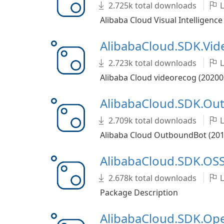
2.725k total downloads
L
Alibaba Cloud Visual Intelligence
AlibabaCloud.SDK.Vi
2.723k total downloads
L
Alibaba Cloud videorecog (20200
AlibabaCloud.SDK.O
2.709k total downloads
L
Alibaba Cloud OutboundBot (2019
AlibabaCloud.SDK.OSS
2.678k total downloads
L
Package Description
AlibabaCloud.SDK.O