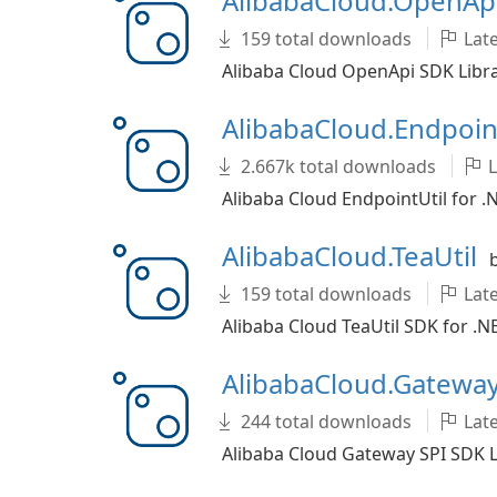
AlibabaCloud.OpenAp
159 total downloads
Late
Alibaba Cloud OpenApi SDK Libra
AlibabaCloud.Endpoin
2.667k total downloads
L
Alibaba Cloud EndpointUtil for .
AlibabaCloud.TeaUtil
159 total downloads
Late
Alibaba Cloud TeaUtil SDK for .N
AlibabaCloud.Gatewa
244 total downloads
Late
Alibaba Cloud Gateway SPI SDK L