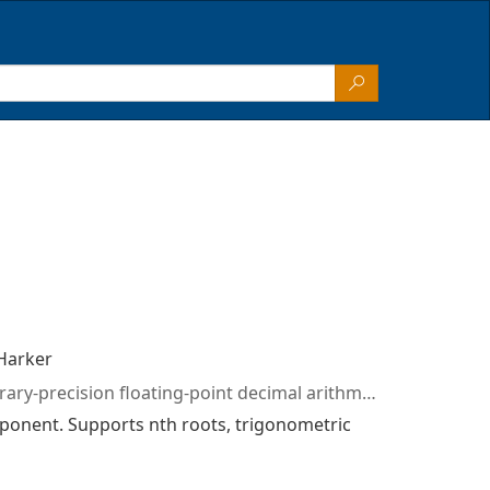
Harker
merics numbers biginteger bigdecimal hyperbolic inverse trigonometric sine cosine tangent secant circular angles sin cos tan mantissa exponent floating point base10 csharp
xponent. Supports nth roots, trigonometric