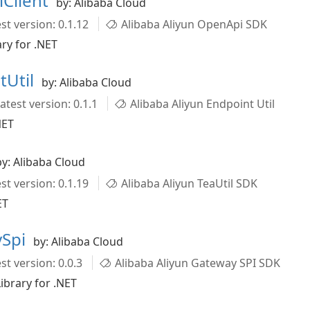
iClient
by: Alibaba Cloud
st version: 0.1.12
Alibaba Aliyun OpenApi SDK
ry for .NET
tUtil
by: Alibaba Cloud
atest version: 0.1.1
Alibaba Aliyun Endpoint Util
NET
by: Alibaba Cloud
st version: 0.1.19
Alibaba Aliyun TeaUtil SDK
ET
ySpi
by: Alibaba Cloud
st version: 0.0.3
Alibaba Aliyun Gateway SPI SDK
ibrary for .NET