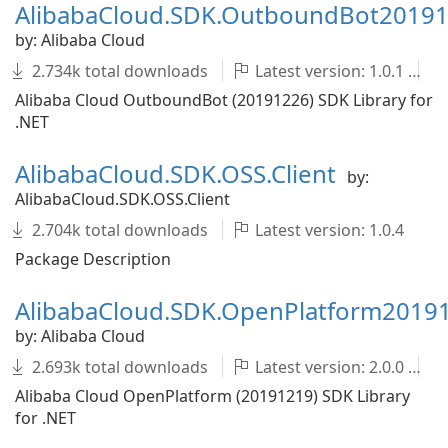
AlibabaCloud.SDK.OutboundBot2019
by: Alibaba Cloud
2.734k total downloads
Latest version: 1.0.1
Alibaba Cloud OutboundBot (20191226) SDK Library for
.NET
AlibabaCloud.SDK.OSS.Client
by:
AlibabaCloud.SDK.OSS.Client
2.704k total downloads
Latest version: 1.0.4
Package Description
AlibabaCloud.SDK.OpenPlatform2019
by: Alibaba Cloud
2.693k total downloads
Latest version: 2.0.0
Alibaba Cloud OpenPlatform (20191219) SDK Library
for .NET