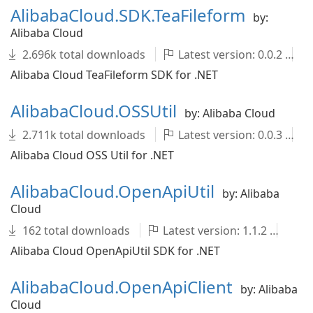
AlibabaCloud.SDK.TeaFileform
by:
Alibaba Cloud
2.696k total downloads
Latest version: 0.0.2
Alibaba Cloud TeaFileform SDK for .NET
AlibabaCloud.OSSUtil
by: Alibaba Cloud
2.711k total downloads
Latest version: 0.0.3
Alibaba Cloud OSS Util for .NET
AlibabaCloud.OpenApiUtil
by: Alibaba
Cloud
162 total downloads
Latest version: 1.1.2
Al
Alibaba Cloud OpenApiUtil SDK for .NET
AlibabaCloud.OpenApiClient
by: Alibaba
Cloud