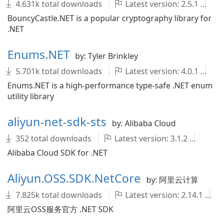
4.631k total downloads
Latest version: 2.5.1
BouncyCastle.NET is a popular cryptography library for
.NET
Enums.NET
by: Tyler Brinkley
5.701k total downloads
Latest version: 4.0.1
Enums.NET is a high-performance type-safe .NET enum
utility library
aliyun-net-sdk-sts
by: Alibaba Cloud
352 total downloads
Latest version: 3.1.2
al
Alibaba Cloud SDK for .NET
Aliyun.OSS.SDK.NetCore
by: 阿里云计算
7.825k total downloads
Latest version: 2.14.1
阿里云OSS服务官方 .NET SDK