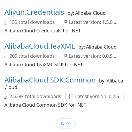
Aliyun.Credentials
by: Alibaba Cloud
159 total downloads
Latest version: 1.5.0
ali
Alibaba Cloud Credentials for .NET
AlibabaCloud.TeaXML
by: Alibaba Cloud
209 total downloads
Latest version: 0.0.5
Al
Alibaba Cloud TeaXML SDK for .NET
AlibabaCloud.SDK.Common
by: Alibaba
Cloud
2.538k total downloads
Latest version: 0.2.5
Alibaba Cloud Common SDK for .NET
Next