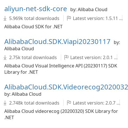
aliyun-net-sdk-core
by: Alibaba Cloud
5.969k total downloads
Latest version: 1.5.11
Alibaba Cloud SDK for .NET
AlibabaCloud.SDK.Viapi20230117
by:
Alibaba Cloud
2.75k total downloads
Latest version: 2.0.1
A
Alibaba Cloud Visual Intelligence API (20230117) SDK
Library for .NET
AlibabaCloud.SDK.Videorecog202003
by: Alibaba Cloud
2.748k total downloads
Latest version: 2.0.7
Alibaba Cloud videorecog (20200320) SDK Library for
.NET