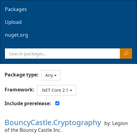
Packages
Upload
nuget.org
Package type:
Any
Framework:
.NET Core 2.1
Include prerelease:
BouncyCastle.Cryptography
by: Legion
of the Bouncy Castle Inc.