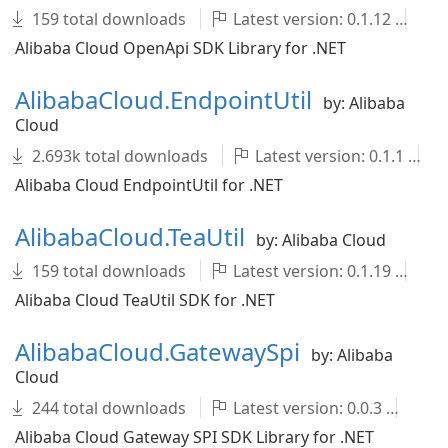
159 total downloads
Latest version: 0.1.12
A
Alibaba Cloud OpenApi SDK Library for .NET
AlibabaCloud.EndpointUtil
by: Alibaba
Cloud
2.693k total downloads
Latest version: 0.1.1
Alibaba Cloud EndpointUtil for .NET
AlibabaCloud.TeaUtil
by: Alibaba Cloud
159 total downloads
Latest version: 0.1.19
A
Alibaba Cloud TeaUtil SDK for .NET
AlibabaCloud.GatewaySpi
by: Alibaba
Cloud
244 total downloads
Latest version: 0.0.3
Al
Alibaba Cloud Gateway SPI SDK Library for .NET