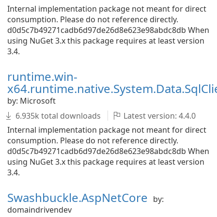
Internal implementation package not meant for direct
consumption. Please do not reference directly.
d0d5c7b49271cadb6d97de26d8e623e98abdc8db When
using NuGet 3.x this package requires at least version
3.4.
runtime.win-
x64.runtime.native.System.Data.SqlCli
by: Microsoft
6.935k total downloads
Latest version: 4.4.0
Internal implementation package not meant for direct
consumption. Please do not reference directly.
d0d5c7b49271cadb6d97de26d8e623e98abdc8db When
using NuGet 3.x this package requires at least version
3.4.
Swashbuckle.AspNetCore
by:
domaindrivendev