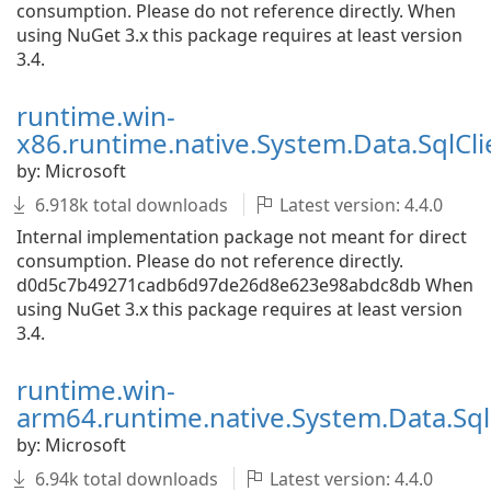
consumption. Please do not reference directly. When
using NuGet 3.x this package requires at least version
3.4.
runtime.win-
x86.runtime.native.System.Data.SqlCli
by: Microsoft
6.918k total downloads
Latest version: 4.4.0
Internal implementation package not meant for direct
consumption. Please do not reference directly.
d0d5c7b49271cadb6d97de26d8e623e98abdc8db When
using NuGet 3.x this package requires at least version
3.4.
runtime.win-
arm64.runtime.native.System.Data.SqlC
by: Microsoft
6.94k total downloads
Latest version: 4.4.0