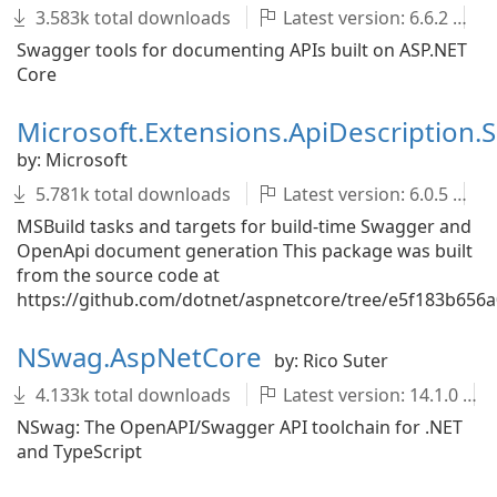
3.583k total downloads
Latest version: 6.6.2
Swagger tools for documenting APIs built on ASP.NET
Core
Microsoft.Extensions.ApiDescription.
by: Microsoft
5.781k total downloads
Latest version: 6.0.5
MSBuild tasks and targets for build-time Swagger and
OpenApi document generation This package was built
from the source code at
https://github.com/dotnet/aspnetcore/tree/e5f183b65
NSwag.AspNetCore
by: Rico Suter
4.133k total downloads
Latest version: 14.1.0
NSwag: The OpenAPI/Swagger API toolchain for .NET
and TypeScript