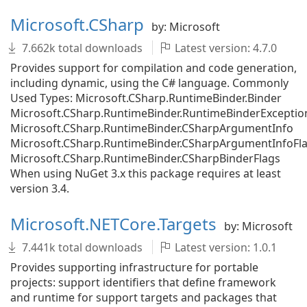
Microsoft.CSharp
by: Microsoft
7.662k total downloads
Latest version: 4.7.0
Provides support for compilation and code generation,
including dynamic, using the C# language. Commonly
Used Types: Microsoft.CSharp.RuntimeBinder.Binder
Microsoft.CSharp.RuntimeBinder.RuntimeBinderExceptio
Microsoft.CSharp.RuntimeBinder.CSharpArgumentInfo
Microsoft.CSharp.RuntimeBinder.CSharpArgumentInfoFl
Microsoft.CSharp.RuntimeBinder.CSharpBinderFlags
When using NuGet 3.x this package requires at least
version 3.4.
Microsoft.NETCore.Targets
by: Microsoft
7.441k total downloads
Latest version: 1.0.1
Provides supporting infrastructure for portable
projects: support identifiers that define framework
and runtime for support targets and packages that