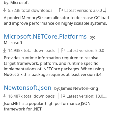
by: Microsoft
5.723k total downloads
Latest version: 3.0.0
A pooled MemoryStream allocator to decrease GC load
and improve performance on highly scalable systems.
Microsoft.NETCore.Platforms
by:
Microsoft
14.935k total downloads
Latest version: 5.0.0
Provides runtime information required to resolve
target framework, platform, and runtime specific
implementations of .NETCore packages. When using
NuGet 3.x this package requires at least version 3.4.
Newtonsoft.Json
by: James Newton-King
16.487k total downloads
Latest version: 13.0.3
Json.NET is a popular high-performance JSON
framework for .NET