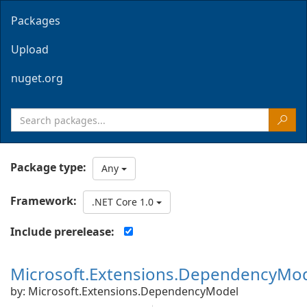
Packages
Upload
nuget.org
Package type:
Any
Framework:
.NET Core 1.0
Include prerelease:
Microsoft.Extensions.DependencyMo
by: Microsoft.Extensions.DependencyModel