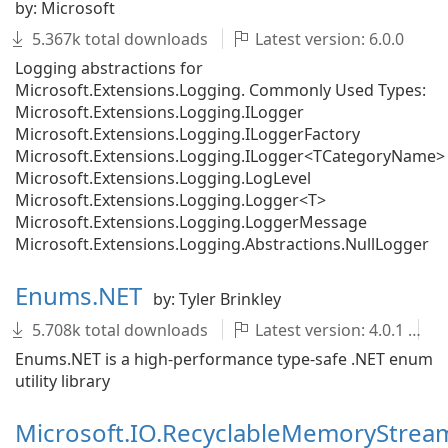
by: Microsoft
5.367k total downloads
Latest version: 6.0.0
Logging abstractions for
Microsoft.Extensions.Logging. Commonly Used Types:
Microsoft.Extensions.Logging.ILogger
Microsoft.Extensions.Logging.ILoggerFactory
Microsoft.Extensions.Logging.ILogger<TCategoryName>
Microsoft.Extensions.Logging.LogLevel
Microsoft.Extensions.Logging.Logger<T>
Microsoft.Extensions.Logging.LoggerMessage
Microsoft.Extensions.Logging.Abstractions.NullLogger
Enums.NET
by: Tyler Brinkley
5.708k total downloads
Latest version: 4.0.1
Enums.NET is a high-performance type-safe .NET enum
utility library
Microsoft.IO.RecyclableMemoryStrea