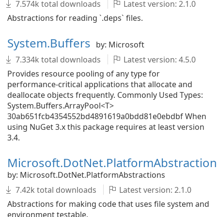
7.574k total downloads
Latest version: 2.1.0
Abstractions for reading `.deps` files.
System.Buffers
by: Microsoft
7.334k total downloads
Latest version: 4.5.0
Provides resource pooling of any type for
performance-critical applications that allocate and
deallocate objects frequently. Commonly Used Types:
System.Buffers.ArrayPool<T>
30ab651fcb4354552bd4891619a0bdd81e0ebdbf When
using NuGet 3.x this package requires at least version
3.4.
Microsoft.DotNet.PlatformAbstraction
by: Microsoft.DotNet.PlatformAbstractions
7.42k total downloads
Latest version: 2.1.0
Abstractions for making code that uses file system and
environment testable.