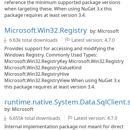
reference the minimum supported package versions
when targeting these. When using NuGet 3.x this
package requires at least version 3.4.
Microsoft.Win32.Registry
by: Microsoft
6.63k total downloads
Latest version: 4.7.0
Provides support for accessing and modifying the
Windows Registry. Commonly Used Types:
Microsoft.Win32.RegistryKey Microsoft.Win32.Registry
Microsoft.Win32.RegistryValueKind
Microsoft.Win32.RegistryHive
Microsoft.Win32.RegistryView When using NuGet 3.x
this package requires at least version 3.4.
runtime.native.System.Data.SqlClient.
by: Microsoft
6.655k total downloads
Latest version: 4.7.0
Internal implementation package not meant for direct