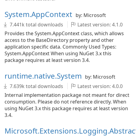
System.AppContext
by: Microsoft
7.441k total downloads
Latest version: 4.1.0
Provides the System.AppContext class, which allows
access to the BaseDirectory property and other
application specific data. Commonly Used Types:
System.AppContext When using NuGet 3.x this
package requires at least version 3.4.
runtime.native.System
by: Microsoft
7.639k total downloads
Latest version: 4.0.0
Internal implementation package not meant for direct
consumption. Please do not reference directly. When
using NuGet 3.x this package requires at least version
3.4.
Microsoft.Extensions.Logging.Abstrac