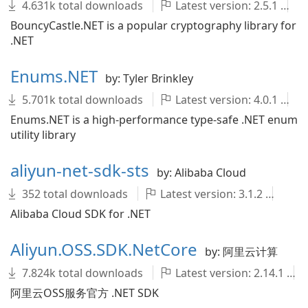
4.631k total downloads
Latest version: 2.5.1
BouncyCastle.NET is a popular cryptography library for
.NET
Enums.NET
by: Tyler Brinkley
5.701k total downloads
Latest version: 4.0.1
Enums.NET is a high-performance type-safe .NET enum
utility library
aliyun-net-sdk-sts
by: Alibaba Cloud
352 total downloads
Latest version: 3.1.2
al
Alibaba Cloud SDK for .NET
Aliyun.OSS.SDK.NetCore
by: 阿里云计算
7.824k total downloads
Latest version: 2.14.1
阿里云OSS服务官方 .NET SDK