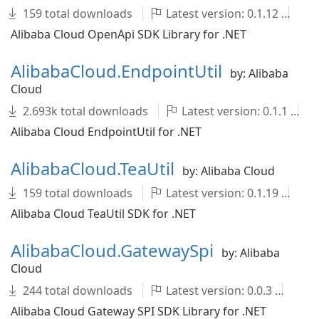
159 total downloads
Latest version: 0.1.12
A
Alibaba Cloud OpenApi SDK Library for .NET
AlibabaCloud.EndpointUtil
by: Alibaba
Cloud
2.693k total downloads
Latest version: 0.1.1
Alibaba Cloud EndpointUtil for .NET
AlibabaCloud.TeaUtil
by: Alibaba Cloud
159 total downloads
Latest version: 0.1.19
A
Alibaba Cloud TeaUtil SDK for .NET
AlibabaCloud.GatewaySpi
by: Alibaba
Cloud
244 total downloads
Latest version: 0.0.3
Al
Alibaba Cloud Gateway SPI SDK Library for .NET