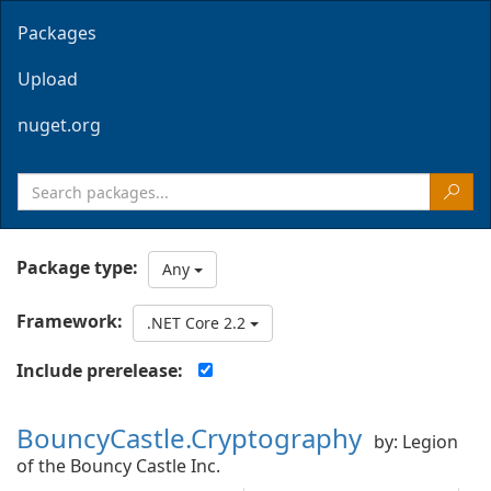
Packages
Upload
nuget.org
Package type:
Any
Framework:
.NET Core 2.2
Include prerelease:
BouncyCastle.Cryptography
by: Legion
of the Bouncy Castle Inc.