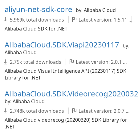
aliyun-net-sdk-core
by: Alibaba Cloud
5.969k total downloads
Latest version: 1.5.11
Alibaba Cloud SDK for .NET
AlibabaCloud.SDK.Viapi20230117
by:
Alibaba Cloud
2.75k total downloads
Latest version: 2.0.1
A
Alibaba Cloud Visual Intelligence API (20230117) SDK
Library for .NET
AlibabaCloud.SDK.Videorecog202003
by: Alibaba Cloud
2.748k total downloads
Latest version: 2.0.7
Alibaba Cloud videorecog (20200320) SDK Library for
.NET