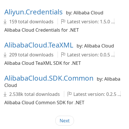
Aliyun.Credentials
by: Alibaba Cloud
159 total downloads
Latest version: 1.5.0
ali
Alibaba Cloud Credentials for .NET
AlibabaCloud.TeaXML
by: Alibaba Cloud
209 total downloads
Latest version: 0.0.5
Al
Alibaba Cloud TeaXML SDK for .NET
AlibabaCloud.SDK.Common
by: Alibaba
Cloud
2.538k total downloads
Latest version: 0.2.5
Alibaba Cloud Common SDK for .NET
Next