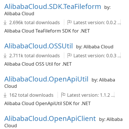
AlibabaCloud.SDK.TeaFileform
by:
Alibaba Cloud
2.696k total downloads
Latest version: 0.0.2
Alibaba Cloud TeaFileform SDK for .NET
AlibabaCloud.OSSUtil
by: Alibaba Cloud
2.711k total downloads
Latest version: 0.0.3
Alibaba Cloud OSS Util for .NET
AlibabaCloud.OpenApiUtil
by: Alibaba
Cloud
162 total downloads
Latest version: 1.1.2
Al
Alibaba Cloud OpenApiUtil SDK for .NET
AlibabaCloud.OpenApiClient
by: Alibaba
Cloud