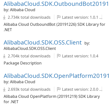
AlibabaCloud.SDK.OutboundBot2019
by: Alibaba Cloud
2.734k total downloads
Latest version: 1.0.1
Alibaba Cloud OutboundBot (20191226) SDK Library for
.NET
AlibabaCloud.SDK.OSS.Client
by:
AlibabaCloud.SDK.OSS.Client
2.704k total downloads
Latest version: 1.0.4
Package Description
AlibabaCloud.SDK.OpenPlatform2019
by: Alibaba Cloud
2.693k total downloads
Latest version: 2.0.0
Alibaba Cloud OpenPlatform (20191219) SDK Library
for .NET