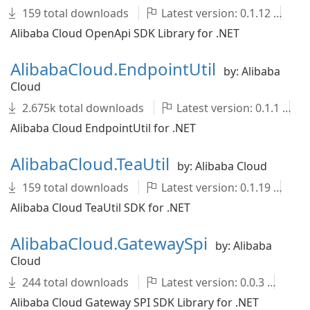
159 total downloads
Latest version: 0.1.12
A
Alibaba Cloud OpenApi SDK Library for .NET
AlibabaCloud.EndpointUtil
by: Alibaba
Cloud
2.675k total downloads
Latest version: 0.1.1
Alibaba Cloud EndpointUtil for .NET
AlibabaCloud.TeaUtil
by: Alibaba Cloud
159 total downloads
Latest version: 0.1.19
A
Alibaba Cloud TeaUtil SDK for .NET
AlibabaCloud.GatewaySpi
by: Alibaba
Cloud
244 total downloads
Latest version: 0.0.3
Al
Alibaba Cloud Gateway SPI SDK Library for .NET