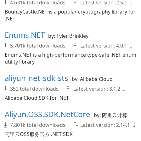
4.631k total downloads
Latest version: 2.5.1
BouncyCastle.NET is a popular cryptography library for
.NET
Enums.NET
by: Tyler Brinkley
5.701k total downloads
Latest version: 4.0.1
Enums.NET is a high-performance type-safe .NET enum
utility library
aliyun-net-sdk-sts
by: Alibaba Cloud
352 total downloads
Latest version: 3.1.2
al
Alibaba Cloud SDK for .NET
Aliyun.OSS.SDK.NetCore
by: 阿里云计算
7.801k total downloads
Latest version: 2.14.1
阿里云OSS服务官方 .NET SDK