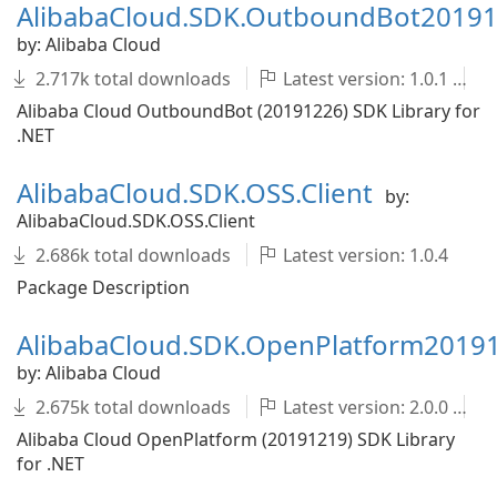
AlibabaCloud.SDK.OutboundBot2019
by: Alibaba Cloud
2.717k total downloads
Latest version: 1.0.1
Alibaba Cloud OutboundBot (20191226) SDK Library for
.NET
AlibabaCloud.SDK.OSS.Client
by:
AlibabaCloud.SDK.OSS.Client
2.686k total downloads
Latest version: 1.0.4
Package Description
AlibabaCloud.SDK.OpenPlatform2019
by: Alibaba Cloud
2.675k total downloads
Latest version: 2.0.0
Alibaba Cloud OpenPlatform (20191219) SDK Library
for .NET