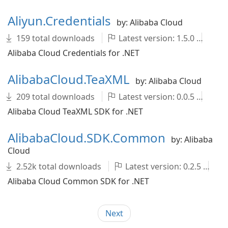
Aliyun.Credentials
by: Alibaba Cloud
159 total downloads
Latest version: 1.5.0
ali
Alibaba Cloud Credentials for .NET
AlibabaCloud.TeaXML
by: Alibaba Cloud
209 total downloads
Latest version: 0.0.5
Al
Alibaba Cloud TeaXML SDK for .NET
AlibabaCloud.SDK.Common
by: Alibaba
Cloud
2.52k total downloads
Latest version: 0.2.5
A
Alibaba Cloud Common SDK for .NET
Next