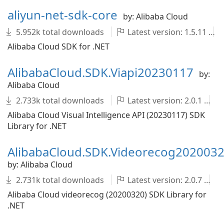
aliyun-net-sdk-core
by: Alibaba Cloud
5.952k total downloads
Latest version: 1.5.11
Alibaba Cloud SDK for .NET
AlibabaCloud.SDK.Viapi20230117
by:
Alibaba Cloud
2.733k total downloads
Latest version: 2.0.1
Alibaba Cloud Visual Intelligence API (20230117) SDK
Library for .NET
AlibabaCloud.SDK.Videorecog202003
by: Alibaba Cloud
2.731k total downloads
Latest version: 2.0.7
Alibaba Cloud videorecog (20200320) SDK Library for
.NET