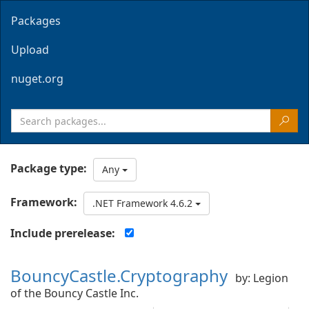
Packages
Upload
nuget.org
Package type:
Any
Framework:
.NET Framework 4.6.2
Include prerelease:
BouncyCastle.Cryptography
by: Legion
of the Bouncy Castle Inc.