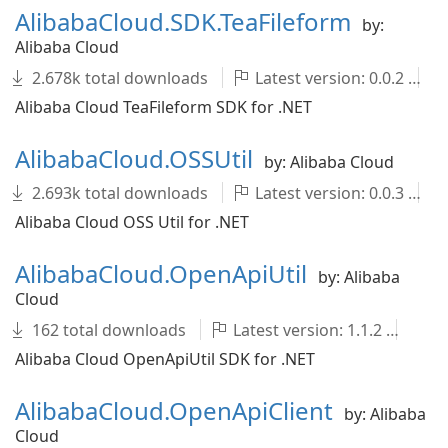
AlibabaCloud.SDK.TeaFileform
by:
Alibaba Cloud
2.678k total downloads
Latest version: 0.0.2
Alibaba Cloud TeaFileform SDK for .NET
AlibabaCloud.OSSUtil
by: Alibaba Cloud
2.693k total downloads
Latest version: 0.0.3
Alibaba Cloud OSS Util for .NET
AlibabaCloud.OpenApiUtil
by: Alibaba
Cloud
162 total downloads
Latest version: 1.1.2
Al
Alibaba Cloud OpenApiUtil SDK for .NET
AlibabaCloud.OpenApiClient
by: Alibaba
Cloud